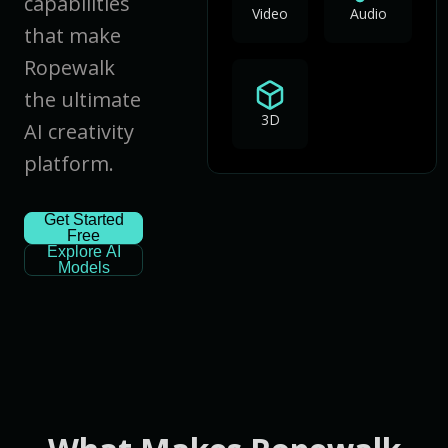
capabilities
Video
Audio
that make
Ropewalk
the ultimate
3D
AI creativity
platform.
Get Started
Free
Explore AI
Models