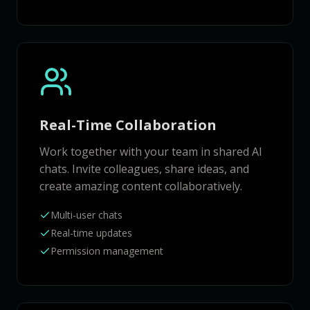
Real-Time Collaboration
Work together with your team in shared AI
chats. Invite colleagues, share ideas, and
create amazing content collaboratively.
Multi-user chats
Real-time updates
Permission management