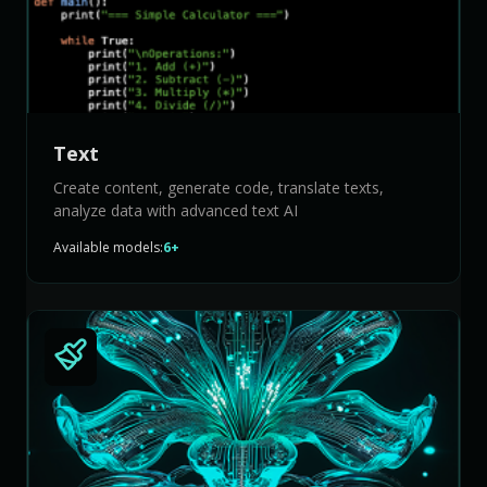
Text
Create content, generate code, translate texts,
analyze data with advanced text AI
Available models:
6+