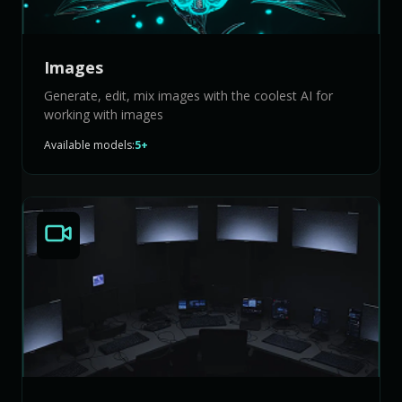
Images
Generate, edit, mix images with the coolest AI for
working with images
Available models:
5+