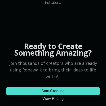
indicators.
Ready to Create
Something Amazing?
Join thousands of creators who are already
using Ropewalk to bring their ideas to life
with AI.
Start Creating
View Pricing