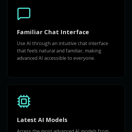
Familiar Chat Interface
Use AI through an intuitive chat interface
that feels natural and familiar, making
advanced AI accessible to everyone.
Latest AI Models
Access the most advanced AI models from