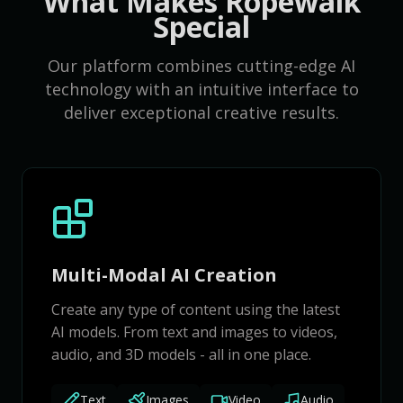
What Makes Ropewalk
Special
Our platform combines cutting-edge AI
technology with an intuitive interface to
deliver exceptional creative results.
Multi-Modal AI Creation
Create any type of content using the latest
AI models. From text and images to videos,
audio, and 3D models - all in one place.
Text
Images
Video
Audio