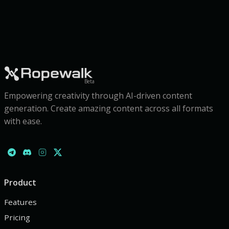
Beta
Empowering creativity through AI-driven content
generation. Create amazing content across all formats
with ease.
Product
Features
Pricing