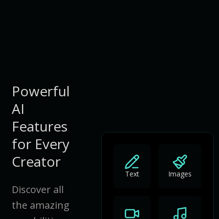
Powerful
AI
Features
for Every
Creator
Text
Images
Discover all
the amazing