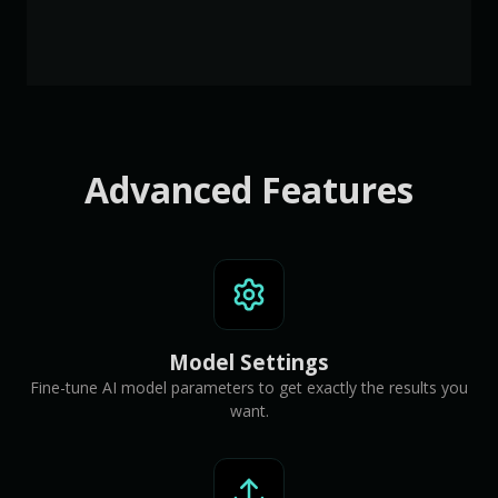
Advanced Features
Model Settings
Fine-tune AI model parameters to get exactly the results you
want.