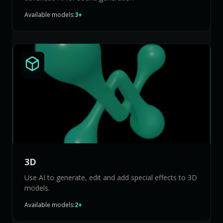
Available models:
3+
3D
Use AI to generate, edit and add special effects to 3D
models.
Available models:
2+