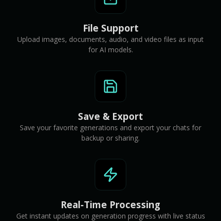
File Support
Upload images, documents, audio, and video files as input
for AI models.
Save & Export
Save your favorite generations and export your chats for
backup or sharing.
Real-Time Processing
Get instant updates on generation progress with live status