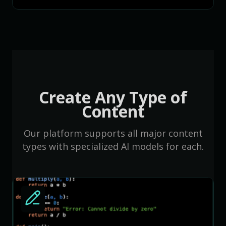
Create Any Type of
Content
Our platform supports all major content
types with specialized AI models for each.