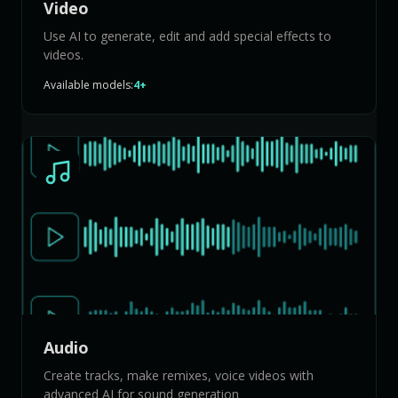
Video
Use AI to generate, edit and add special effects to
videos.
Available models:
4+
Audio
Create tracks, make remixes, voice videos with
advanced AI for sound generation