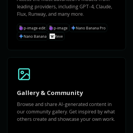
leading providers, including GPT-4, Claude,
Flux, Runway, and many more.
p-image-edit
p-image
Nano Banana Pro
Nano Banana
Reve
Gallery & Community
Browse and share AI-generated content in
our community gallery. Get inspired by what
others create and showcase your own work.