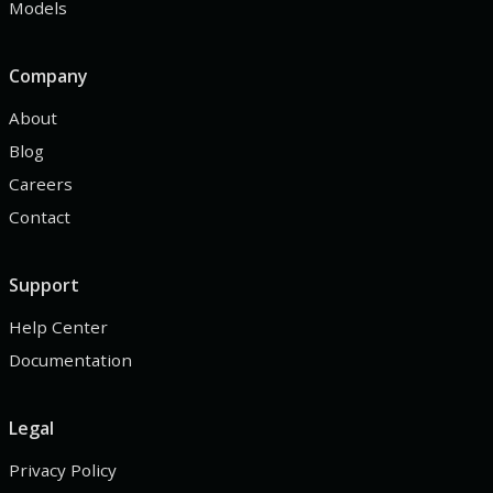
Models
Company
About
Blog
Careers
Contact
Support
Help Center
Documentation
Legal
Privacy Policy