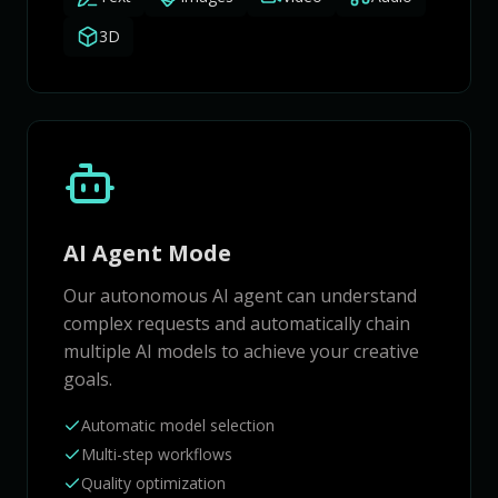
3D
AI Agent Mode
Our autonomous AI agent can understand
complex requests and automatically chain
multiple AI models to achieve your creative
goals.
Automatic model selection
Multi-step workflows
Quality optimization