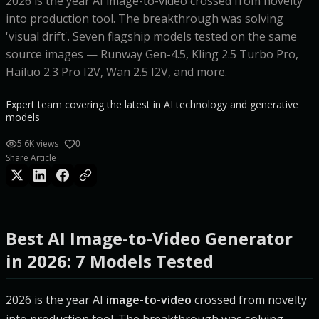
2026 is the year AI image-to-video crossed from novelty
into production tool. The breakthrough was solving
'visual drift'. Seven flagship models tested on the same
source images — Runway Gen-4.5, Kling 2.5 Turbo Pro,
Hailuo 2.3 Pro I2V, Wan 2.5 I2V, and more.
Expert team covering the latest in AI technology and generative
models
5.6K views
0
Share Article
Best AI Image-to-Video Generator
in 2026: 7 Models Tested
2026 is the year AI
image-to-video
crossed from novelty
into production tool. The breakthrough was solving