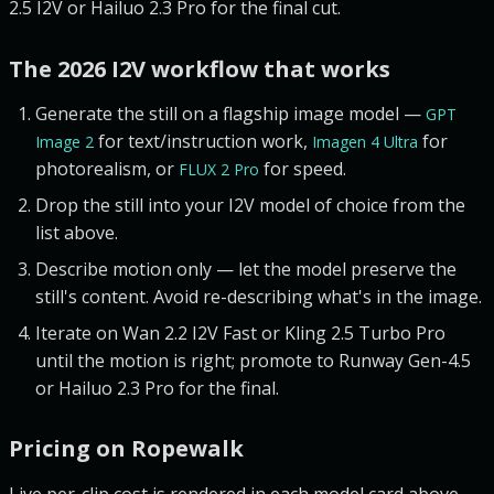
2.5 I2V or Hailuo 2.3 Pro for the final cut.
The 2026 I2V workflow that works
Generate the still on a flagship image model —
GPT
for text/instruction work,
for
Image 2
Imagen 4 Ultra
photorealism, or
for speed.
FLUX 2 Pro
Drop the still into your I2V model of choice from the
list above.
Describe motion only — let the model preserve the
still's content. Avoid re-describing what's in the image.
Iterate on Wan 2.2 I2V Fast or Kling 2.5 Turbo Pro
until the motion is right; promote to Runway Gen-4.5
or Hailuo 2.3 Pro for the final.
Pricing on Ropewalk
Live per-clip cost is rendered in each model card above.