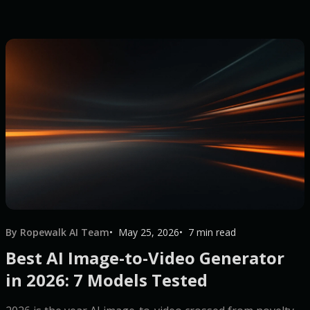
By Ropewalk AI Team
May 25, 2026
7 min read
Best AI Image-to-Video Generator
in 2026: 7 Models Tested