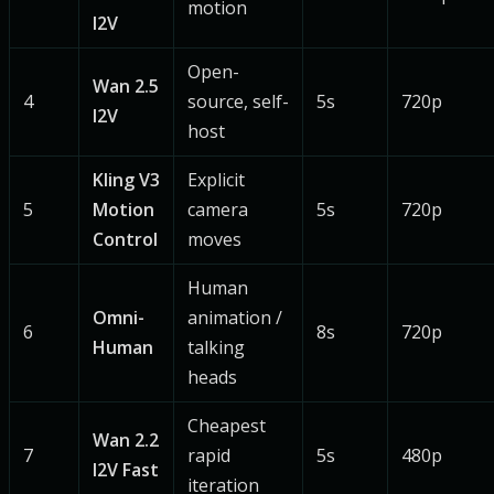
motion
I2V
Open-
Wan 2.5
4
source, self-
5s
720p
I2V
host
Kling V3
Explicit
5
Motion
camera
5s
720p
Control
moves
Human
Omni-
animation /
6
8s
720p
Human
talking
heads
Cheapest
Wan 2.2
7
rapid
5s
480p
I2V Fast
iteration