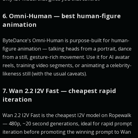
6. Omni-Human — best human-figure
animation
ByteDance's Omni-Human is purpose-built for human-
figure animation — talking heads from a portrait, dance
from a still, gesture-rich movement. Use it for AI avatar
reels, training video segments, or animating a celebrity-
likeness still (with the usual caveats).
7. Wan 2.2 I2V Fast — cheapest rapid
iteration
Wan 2.2 I2V Fast is the cheapest I2V model on Ropewalk
— 480p, ~20 second generations, ideal for rapid prompt
iteration before promoting the winning prompt to Wan