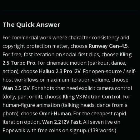
The Quick Answer
For commercial work where character consistency and
copyright protection matter, choose
Runway Gen-4.5
.
For free, fast iteration on social-first clips, choose
Kling
2.5 Turbo Pro
. For cinematic motion (parkour, dance,
action), choose
Hailuo 2.3 Pro I2V
. For open-source / self-
host workflows or maximum iteration volume, choose
Wan 2.5 I2V
. For shots that need explicit camera control
(dolly, pan, orbit), choose
Kling V3 Motion Control
. For
human-figure animation (talking heads, dance from a
photo), choose
Omni-Human
. For the cheapest rapid-
iteration option,
Wan 2.2 I2V Fast
. All seven live on
Ropewalk with free coins on signup. (139 words.)