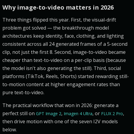
Why image-to-video matters in 2026
Three things flipped this year. First, the visual-drift
problem got solved — the breakthrough model
architectures keep identity, face, clothing, and lighting
consistent across all 24 generated frames of a 5-second
clip, not just the first 8. Second, image-to-video became
cheaper than text-to-video on a per-clip basis (because
the model isn't also generating the still). Third, social
platforms (TikTok, Reels, Shorts) started rewarding still-
to-motion content at higher engagement rates than
pure text-to-video.
The practical workflow that won in 2026: generate a
perfect still on
,
, or
,
GPT Image 2
Imagen 4 Ultra
FLUX 2 Pro
then drive motion with one of the seven I2V models
below.