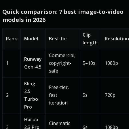
Quick comparison: 7 best image-to-video
models in 2026
Clip
Rank
Model
Best for
Resolution
length
Commercial,
Runway
1
copyright-
5–10s
1080p
Gen-4.5
safe
Kling
Free-tier,
2.5
2
fast
5s
720p
Turbo
iteration
Pro
Hailuo
Cinematic
3
2.3 Pro
6s
1080p