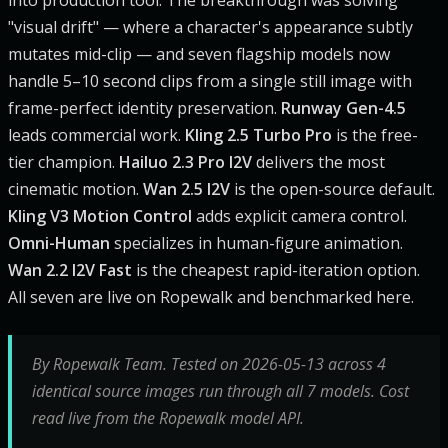
"visual drift" — where a character's appearance subtly
mutates mid-clip — and seven flagship models now
handle 5–10 second clips from a single still image with
frame-perfect identity preservation.
Runway Gen-4.5
leads commercial work.
Kling 2.5 Turbo Pro
is the free-
tier champion.
Hailuo 2.3 Pro I2V
delivers the most
cinematic motion.
Wan 2.5 I2V
is the open-source default.
Kling V3 Motion Control
adds explicit camera control.
Omni-Human
specializes in human-figure animation.
Wan 2.2 I2V Fast
is the cheapest rapid-iteration option.
All seven are live on Ropewalk and benchmarked here.
By Ropewalk Team. Tested on 2026-05-13 across 4
identical source images run through all 7 models. Cost
read live from the Ropewalk model API.