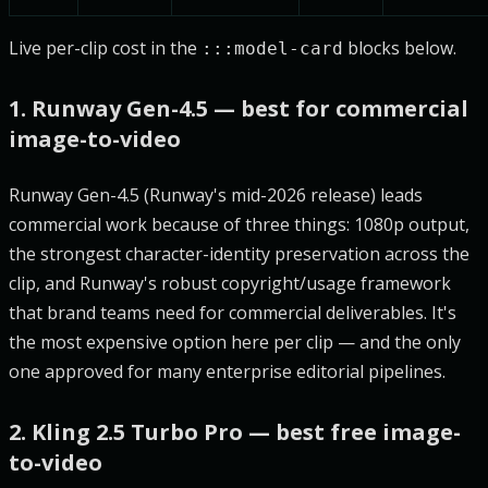
Live per-clip cost in the
blocks below.
:::model-card
1. Runway Gen-4.5 — best for commercial
image-to-video
Runway Gen-4.5 (Runway's mid-2026 release) leads
commercial work because of three things: 1080p output,
the strongest character-identity preservation across the
clip, and Runway's robust copyright/usage framework
that brand teams need for commercial deliverables. It's
the most expensive option here per clip — and the only
one approved for many enterprise editorial pipelines.
2. Kling 2.5 Turbo Pro — best free image-
to-video