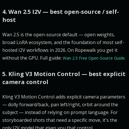
4. Wan 2.5 I2V — best open-source / self-
host
Wan 2.5 is the open-source default — open weights,
broad LoRA ecosystem, and the foundation of most self-
hosted I2V workflows in 2026. On Ropewalk you get it
without the GPU. Full guide:
.
Wan 2.5 Free Open-Source Guide
5. Kling V3 Motion Control — best explicit
camera control
Kling V3 Motion Control adds explicit camera parameters
— dolly forward/back, pan left/right, orbit around the
subject — instead of relying on prompt language. For
storyboarded shots that need a specific move, it's the
only I2V model that gives you that control.