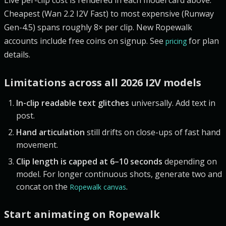
Cheapest (Wan 2.2 I2V Fast) to most expensive (Runway
Gen-4.5) spans roughly 8× per clip. New Ropewalk
accounts include free coins on signup. See
for plan
pricing
details.
Limitations across all 2026 I2V models
In-clip readable text glitches
universally. Add text in
post.
Hand articulation
still drifts on close-ups of fast hand
movement.
Clip length is capped at 6–10 seconds
depending on
model. For longer continuous shots, generate two and
concat on the
.
Ropewalk canvas
Start animating on Ropewalk