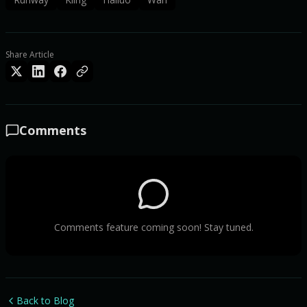
Share Article
Comments
Comments feature coming soon! Stay tuned.
Back to Blog