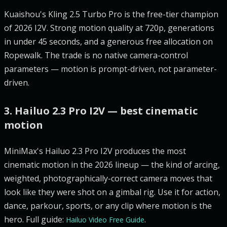
Kuaishou's Kling 2.5 Turbo Pro is the free-tier champion
of 2026 I2V. Strong motion quality at 720p, generations
in under 45 seconds, and a generous free allocation on
Ropewalk. The trade is no native camera-control
parameters — motion is prompt-driven, not parameter-
driven.
3. Hailuo 2.3 Pro I2V — best cinematic
motion
MiniMax's Hailuo 2.3 Pro I2V produces the most
cinematic motion in the 2026 lineup — the kind of arcing,
weighted, photographically-correct camera moves that
look like they were shot on a gimbal rig. Use it for action,
dance, parkour, sports, or any clip where motion is the
hero. Full guide:
.
Hailuo Video Free Guide