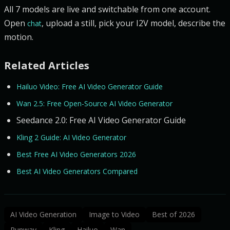
All 7 models are live and switchable from one account.
Open
, upload a still, pick your I2V model, describe the
chat
motion.
Related Articles
Hailuo Video: Free AI Video Generator Guide
Wan 2.5: Free Open-Source AI Video Generator
Seedance 2.0: Free AI Video Generator Guide
Kling 2 Guide: AI Video Generator
Best Free AI Video Generators 2026
Best AI Video Generators Compared
AI Video Generation
Image to Video
Best of 2026
Runway
Kling
Hailuo
Wan