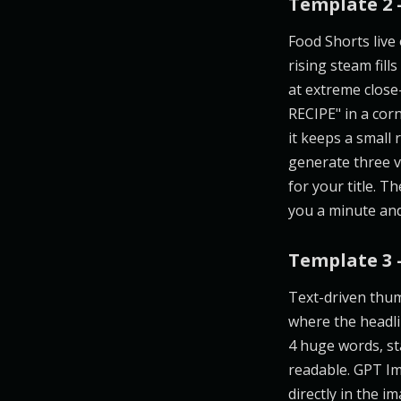
Template 2 
Food Shorts live 
rising steam fill
at extreme close
RECIPE" in a cor
it keeps a small
generate three v
for your title. 
you a minute and
Template 3 
Text-driven thum
where the headlin
4 huge words, st
readable. GPT Im
directly in the 