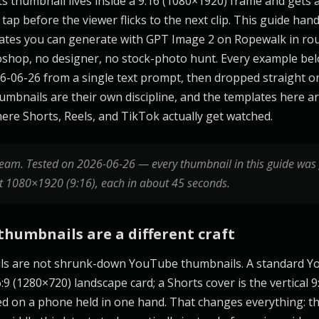
 thumbnail lives inside a 9:16 (1080×1920) frame and gets a 
tap before the viewer flicks to the next clip. This guide hand
ates you can generate with GPT Image 2 on Ropewalk in ro
shop, no designer, no stock-photo hunt. Every example be
-06-26 from a single text prompt, then dropped straight o
humbnails are their own discipline, and the templates here a
re Shorts, Reels, and TikTok actually get watched.
eam. Tested on 2026-06-26 — every thumbnail in this guide was
t 1080×1920 (9:16), each in about 45 seconds.
thumbnails are a different craft
ls are not shrunk-down YouTube thumbnails. A standard 
:9 (1280×720) landscape card; a Shorts cover is the vertical 
wed on a phone held in one hand. That changes everything: th