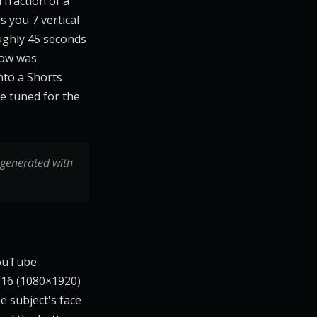
fraction of a
s you 7 vertical
ughly 45 seconds
low was
nto a Shorts
re tuned for the
 generated with
YouTube
9:16 (1080×1920)
e subject's face