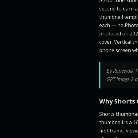
A YouTube Shorts
second to earn a 
thumbnail templ
each — no Photo
produced on 2026
cover. Vertical t
phone screen whe
By Ropewalk T
GPT Image 2 a
Why Shorts 
Shorts thumbnai
thumbnail is a 16
first frame, vie