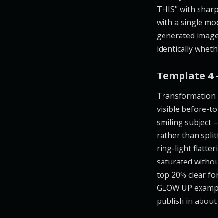
THIS" with sharp
with a single moo
generated image,
identically wheth
Template 4 
Transformation t
visible before-to
smiling subject 
rather than spli
ring-light flatt
saturated withou
top 20% clear for
GLOW UP example 
publish in about