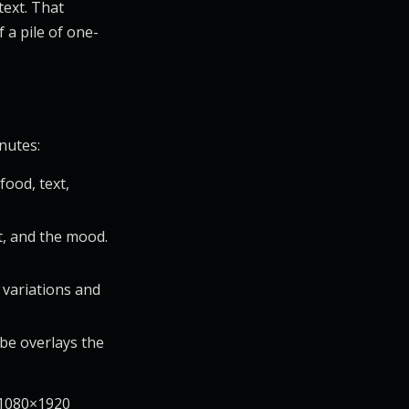
text. That
 a pile of one-
nutes:
food, text,
t, and the mood.
 variations and
be overlays the
e 1080×1920