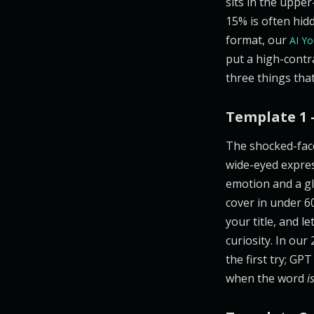
sits in the upper
15% is often hidd
format, our
AI Yo
put a high-contr
three things that
Template 1 
The shocked-fac
wide-eyed expres
emotion and a gl
cover in under 60
your title, and l
curiosity. In our
the first try; GP
when the word
i