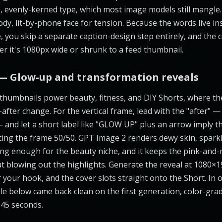
, evenly-kerned type, which most image models still mangle. 
dy, lit-by-phone face for tension. Because the words live in
 you skip a separate caption-design step entirely, and the 
er it's 1080px wide or shrunk to a feed thumbnail.
— Glow-up and transformation reveals
humbnails power beauty, fitness, and DIY Shorts, where th
-after change. For the vertical frame, lead with the "after" —
— and let a short label like "GLOW UP" plus an arrow imply t
tting the frame 50/50. GPT Image 2 renders dewy skin, sparkl
ering enough for the beauty niche, and it keeps the pink-and
t blowing out the highlights. Generate the reveal at 1080×1
 your hook, and the cover slots straight onto the Short. In o
below came back clean on the first generation, color-gra
 45 seconds.