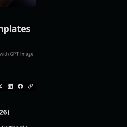
mplates
e with GPT Image
26)