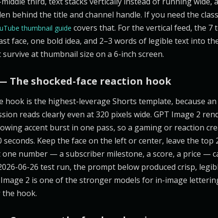
-middle third, text stacks vertically instead of running wide
en behind the title and channel handle. If you need the class
covers that. For the vertical feed, the 7
uTube thumbnail guide
ast face, one bold idea, and 2–3 words of legible text into t
 survive at thumbnail size on a 6-inch screen.
— The shocked-face reaction hook
e hook is the highest-leverage Shorts template, because a
sion reads clearly even at 320 pixels wide. GPT Image 2 re
owing accent burst in one pass, so a gaming or reaction cre
 seconds. Keep the face on the left or center, leave the top 
et one number — a subscriber milestone, a score, a price — c
 2026-06-26 test run, the prompt below produced crisp, legib
T Image 2 is one of the stronger models for in-image letteri
s
the hook.