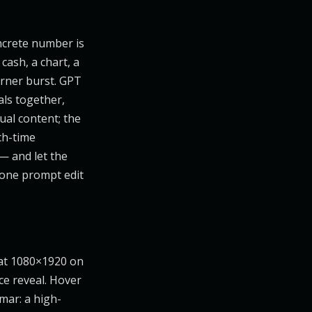
oncrete number is
cash, a chart, a
orner burst. GPT
ls together,
ual content; the
ch-time
— and let the
d one prompt edit
at 1080×1920 on
ce reveal. Hover
mar: a high-