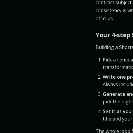
contrast subject, 
consistency is wh
off clips.
Your 4-step
Building a Short
Pick a templ
transformatio
Write one p
Always include
Generate an
pick the high
Set it as you
title and you
The whole loop f