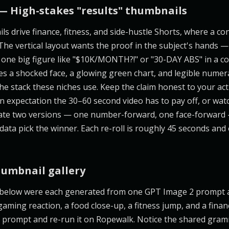
— High-stakes "results" thumbnails
ls drive finance, fitness, and side-hustle Shorts, where a c
 The vertical layout wants the proof in the subject's hands — 
one big figure like "$10K/MONTH?!" or "30-DAY ABS" in a c
 a shocked face, a glowing green chart, and legible numera
the stack these niches use. Keep the claim honest to your act
n expectation the 30–60 second video has to pay off, or wat
rate two versions — one number-forward, one face-forward 
 data pick the winner. Each re-roll is roughly 45 seconds an
humbnail gallery
 below were each generated from one GPT Image 2 prompt 
aming reaction, a food close-up, a fitness jump, and a finan
its prompt and re-run it on Ropewalk. Notice the shared gram