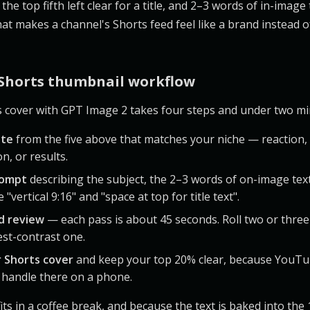
the top fifth left clear for a title, and 2–3 words of in-image 
at makes a channel's Shorts feed feel like a brand instead of
 Shorts thumbnail workflow
s cover with GPT Image 2 takes four steps and under two mi
ate
from the five above that matches your niche — reaction, 
n, or results.
rompt
describing the subject, the 2–3 words of on-image tex
 "vertical 9:16" and "space at top for title text".
d review
— each pass is about 45 seconds. Roll two or three
est-contrast one.
r Shorts cover
and keep your top 20% clear, because YouTu
r handle there on a phone.
its in a coffee break, and because the text is baked into th