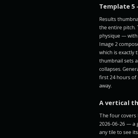
Template 5 
Results thumbnai
the entire pitch.
physique — with 
Image 2 composes
which is exactly 
thumbnail sets a
collapses. Gene
first 24 hours of
away.
A vertical t
The four covers
2026-06-26 — a g
any tile to see 