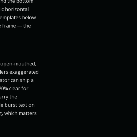
, and the bottom
ic horizontal
 templates below
he frame — the
n open-mouthed,
nders exaggerated
ator can ship a
20% clear for
arry the
le burst text on
ng, which matters