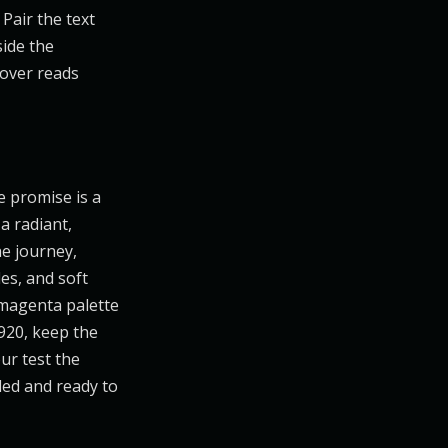
Pair the text
side the
cover reads
e promise is a
 a radiant,
he journey,
es, and soft
-magenta palette
920, keep the
ur test the
ded and ready to