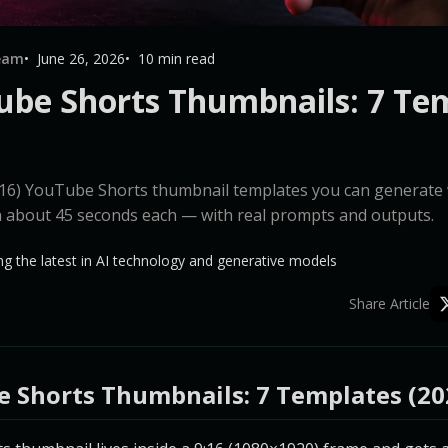
Team
June 26, 2026
10 min read
ube Shorts Thumbnails: 7 Te
9:16) YouTube Shorts thumbnail templates you can generat
n about 45 seconds each — with real prompts and outputs.
g the latest in AI technology and generative models
Share Article
e Shorts Thumbnails: 7 Templates (20