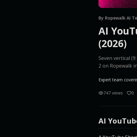
By Ropewalk AI 
AI YouT
(2026)
Seven vertical (
2 on Ropewalk i
Expert team coverin
747 views
0
AI YouTub