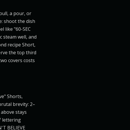
pull, a pour, or
e: shoot the dish
el like "60-SEC
c steam well, and
ond recipe Short,
rve the top third
two covers costs
ve" Shorts,
rutal brevity: 2–
r above stays
 lettering
AN'T BELIEVE