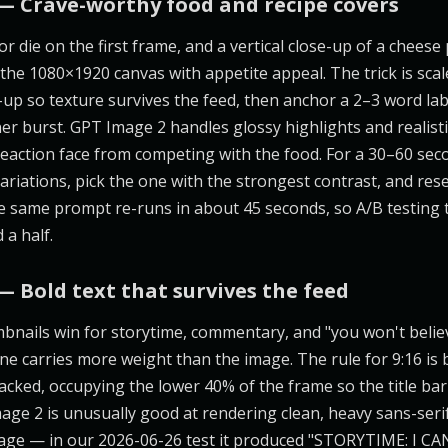
— Crave-worthy food and recipe covers
or die on the first frame, and a vertical close-up of a cheese 
s the 1080×1920 canvas with appetite appeal. The trick is scal
-up so texture survives the feed, then anchor a 2–3 word lab
ner burst. GPT Image 2 handles glossy highlights and realisti
 reaction face from competing with the food. For a 30–60 sec
ariations, pick the one with the strongest contrast, and rese
The same prompt re-runs in about 45 seconds, so A/B testing 
 a half.
— Bold text that survives the feed
bnails win for storytime, commentary, and "you won't belie
e carries more weight than the image. The rule for 9:16 is b
acked, occupying the lower 40% of the frame so the title ba
age 2 is unusually good at rendering clean, heavy sans-serif
image — in our 2026-06-26 test it produced "STORYTIME: I C