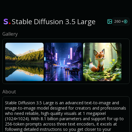
Stable Diffusion 3.5 Large
260 +
Gallery
About
Stable Diffusion 3.5 Large is an advanced text-to-image and
image-to-image model designed for creators and professionals
who need reliable, high-quality visuals at 1 megapixel
(1024×1024). With 8.1 billion parameters and support for up to
256-token prompts across three text encoders, it excels at
following detailed instructions so you get closer to your