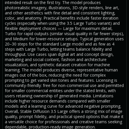
intended result on the first try. The model produces
photorealistic imagery, illustrations, 3D-style renders, line art,
and other aesthetics with fine detail and consistent lighting,
color, and anatomy. Practical benefits include faster iteration
cycles (especially when using the 3.5 Large Turbo variant) and
flexible deployment choices — Large for maximum detail,
Turbo for rapid outputs (similar visual quality in far fewer steps),
and Medium for lower-resource setups. Typical generation uses
20–30 steps for the standard Large model and as few as 4
steps with Large Turbo, letting teams balance fidelity and
throughput. Use cases span digital art and concept design,
marketing and social content, fashion and architecture
visualization, and synthetic dataset creation for machine
learning. The model produces diverse, representative human
images out of the box, reducing the need for complex
prompting to get varied skin tones and features. Licensing is
community-friendly: free for non-commercial use and permitted
for smaller commercial entities under the stated limits, with
users retaining ownership of generated media. Limitations
include higher resource demands compared with smaller
models and a learning curve for advanced negative prompting.
Overall, Stable Diffusion 3.5 Large offers a strong mix of image
quality, prompt fidelity, and practical speed options that make it
a versatile choice for professionals and creative teams seeking
dependable, production-ready image generation.