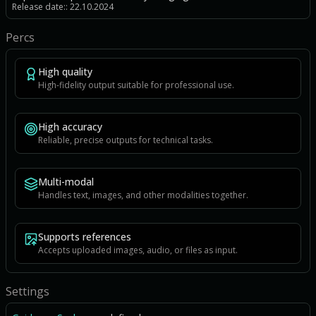
Release date:: 22.10.2024
Percs
High quality
High-fidelity output suitable for professional use.
High accuracy
Reliable, precise outputs for technical tasks.
Multi-modal
Handles text, images, and other modalities together.
Supports references
Accepts uploaded images, audio, or files as input.
Settings