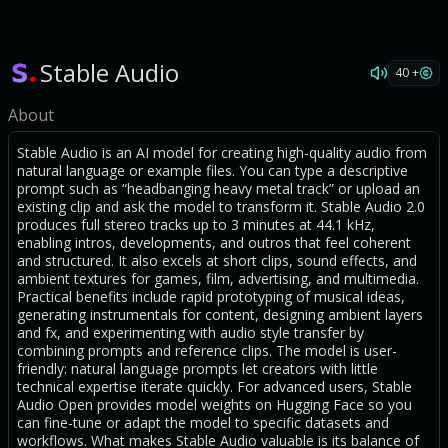
Stable Audio
40 +
About
Stable Audio is an AI model for creating high-quality audio from
natural language or example files. You can type a descriptive
prompt such as “headbanging heavy metal track” or upload an
existing clip and ask the model to transform it. Stable Audio 2.0
produces full stereo tracks up to 3 minutes at 44.1 kHz,
enabling intros, developments, and outros that feel coherent
and structured. It also excels at short clips, sound effects, and
ambient textures for games, film, advertising, and multimedia.
Practical benefits include rapid prototyping of musical ideas,
generating instrumentals for content, designing ambient layers
and fx, and experimenting with audio style transfer by
combining prompts and reference clips. The model is user-
friendly: natural language prompts let creators with little
technical expertise iterate quickly. For advanced users, Stable
Audio Open provides model weights on Hugging Face so you
can fine-tune or adapt the model to specific datasets and
workflows. What makes Stable Audio valuable is its balance of