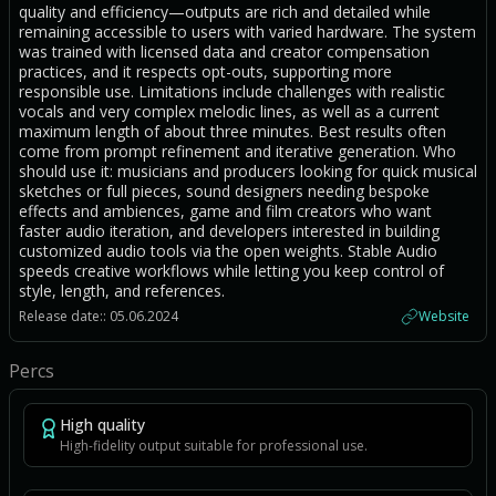
quality and efficiency—outputs are rich and detailed while
remaining accessible to users with varied hardware. The system
was trained with licensed data and creator compensation
practices, and it respects opt-outs, supporting more
responsible use. Limitations include challenges with realistic
vocals and very complex melodic lines, as well as a current
maximum length of about three minutes. Best results often
come from prompt refinement and iterative generation. Who
should use it: musicians and producers looking for quick musical
sketches or full pieces, sound designers needing bespoke
effects and ambiences, game and film creators who want
faster audio iteration, and developers interested in building
customized audio tools via the open weights. Stable Audio
speeds creative workflows while letting you keep control of
style, length, and references.
Release date:: 05.06.2024
Website
Percs
High quality
High-fidelity output suitable for professional use.