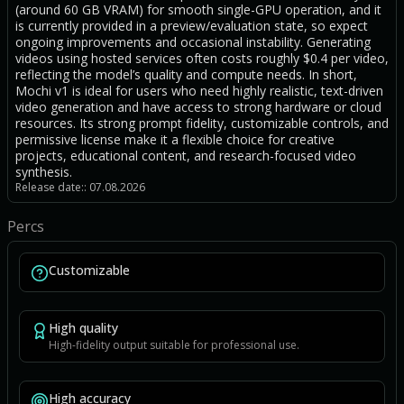
(around 60 GB VRAM) for smooth single-GPU operation, and it
is currently provided in a preview/evaluation state, so expect
ongoing improvements and occasional instability. Generating
videos using hosted services often costs roughly $0.4 per video,
reflecting the model’s quality and compute needs. In short,
Mochi v1 is ideal for users who need highly realistic, text-driven
video generation and have access to strong hardware or cloud
resources. Its strong prompt fidelity, customizable controls, and
permissive license make it a flexible choice for creative
projects, educational content, and research-focused video
synthesis.
Release date:: 07.08.2026
Percs
Customizable
High quality
High-fidelity output suitable for professional use.
High accuracy