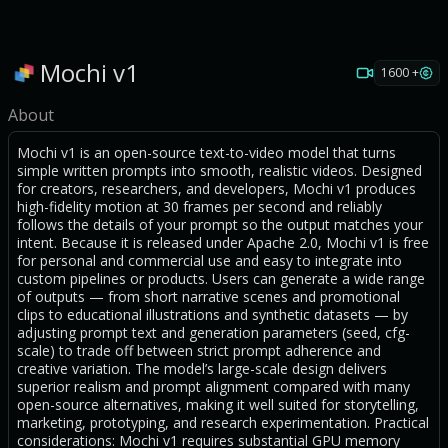
Mochi v1
1600 +
About
Mochi v1 is an open-source text-to-video model that turns
simple written prompts into smooth, realistic videos. Designed
for creators, researchers, and developers, Mochi v1 produces
high-fidelity motion at 30 frames per second and reliably
follows the details of your prompt so the output matches your
intent. Because it is released under Apache 2.0, Mochi v1 is free
for personal and commercial use and easy to integrate into
custom pipelines or products. Users can generate a wide range
of outputs — from short narrative scenes and promotional
clips to educational illustrations and synthetic datasets — by
adjusting prompt text and generation parameters (seed, cfg-
scale) to trade off between strict prompt adherence and
creative variation. The model’s large-scale design delivers
superior realism and prompt alignment compared with many
open-source alternatives, making it well suited for storytelling,
marketing, prototyping, and research experimentation. Practical
considerations: Mochi v1 requires substantial GPU memory