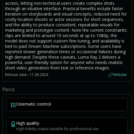
access, letting non-technical users create complex shots
through an intuitive interface. Practical benefits include faster
iteration on storyboards and visual concepts, reduced need for
costly location shoots or actor sessions for short sequences,
and the ability to produce consistent, repeatable visuals for
marketing and prototype content. Note the current constraints:
clips are limited to around 10 seconds at up to 1080p, the
model does not support custom fine-tuning, and availability is
tied to paid Dream Machine subscriptions. Some users have
reported slower generation times or occasional failures during
high demand. Despite these caveats, Luma Ray 2 delivers a
powerful, user-friendly option for anyone who needs realistic
short video generation from text or reference images.
Release date:: 11.06.2024
Website
Percs
Cinematic control
High quality
High-fidelity output suitable for professional use.