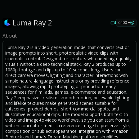
Luma Ray 2
6400 +
About
Luma Ray 2 is a video-generation model that converts text or
image prompts into short, photorealistic video clips with
cinematic control. Designed for creators who need high-quality
visuals without a deep technical stack, Ray 2 produces up to
1080p footage and clips up to 10 seconds long. Users can
direct camera moves, lighting and character interactions with
simple natural-language instructions or by providing reference
images, allowing rapid prototyping or production-ready
sequences for film, ads, games, e-commerce and education.
Ray 2 emphasizes realism: smooth motion, believable lighting
and lifelike textures make generated scenes suitable for
cutscenes, product demos, short commercial spots, and
illustrative educational clips. The model supports both text-to-
video and image-to-video workflows, so you can start from a
written concept or feed it a reference image to preserve style,
composition or subject appearance. Integration with Amazon
Bedrock and Luma’s Dream Machine platform simplifies