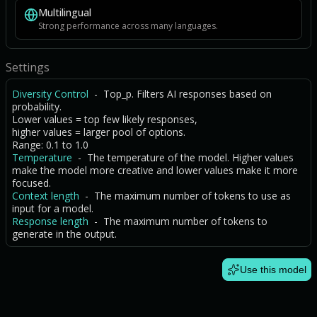
Multilingual
Strong performance across many languages.
Settings
Diversity Control
- Top_p. Filters AI responses based on
probability.
Lower values = top few likely responses,
higher values = larger pool of options.
Range: 0.1 to 1.0
Temperature
- The temperature of the model. Higher values
make the model more creative and lower values make it more
focused.
Context length
- The maximum number of tokens to use as
input for a model.
Response length
- The maximum number of tokens to
generate in the output.
Use this model