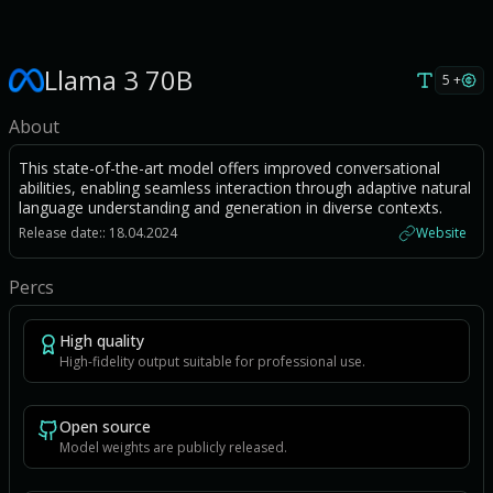
Llama 3 70B
5 +
About
This state-of-the-art model offers improved conversational
abilities, enabling seamless interaction through adaptive natural
language understanding and generation in diverse contexts.
Release date:: 18.04.2024
Website
Percs
High quality
High-fidelity output suitable for professional use.
Open source
Model weights are publicly released.