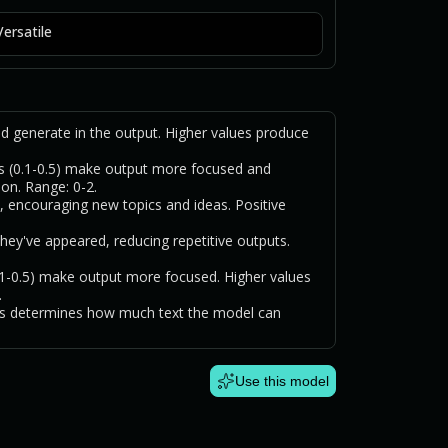
Versatile
generate in the output. Higher values produce
.
s (0.1-0.5) make output more focused and
ion. Range: 0-2.
, encouraging new topics and ideas. Positive
hey've appeared, reducing repetitive outputs.
0.1-0.5) make output more focused. Higher values
.
is determines how much text the model can
Use this model