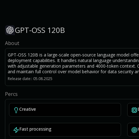
GPT-OSS 120B
About
GPT-OSS 120B is a large-scale open-source language model offe
deployment capabilities. It handles natural language understandin
with adjustable generation parameters and 4000-token context. O
and maintain full control over model behavior for data security a
Release date:: 05.08.2025
Percs
Creative
Fast processing