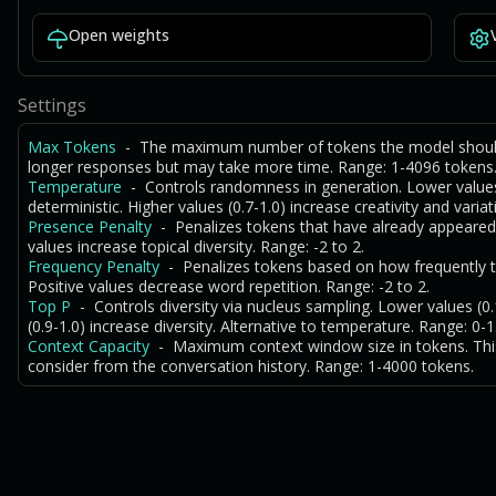
Open weights
Settings
Max Tokens
- The maximum number of tokens the model should 
longer responses but may take more time. Range: 1-4096 tokens
Temperature
- Controls randomness in generation. Lower value
deterministic. Higher values (0.7-1.0) increase creativity and variat
Presence Penalty
- Penalizes tokens that have already appeared
values increase topical diversity. Range: -2 to 2.
Frequency Penalty
- Penalizes tokens based on how frequently t
Positive values decrease word repetition. Range: -2 to 2.
Top P
- Controls diversity via nucleus sampling. Lower values (
(0.9-1.0) increase diversity. Alternative to temperature. Range: 0-1
Context Capacity
- Maximum context window size in tokens. Th
consider from the conversation history. Range: 1-4000 tokens.