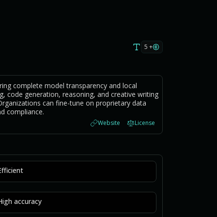
5 +
ring complete model transparency and local
g, code generation, reasoning, and creative writing
rganizations can fine-tune on proprietary data
nd compliance.
Website
License
Efficient
High accuracy