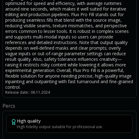
optimized for speed and efficiency, with average runtimes
around nine seconds, which makes it well suited for iterative
editing and production pipelines. Flux Pro Fill stands out for
producing seamless fills that blend with the source image,
reducing visible seams, texture mismatches, and perspective
errors common to lesser tools. It is robust in complex scenes
and supports multi-modal inputs so users can provide
references and detailed instructions. Note that output quality
depends on well-defined masks and clear prompts; overly
vague inputs or out-of-range parameter settings can reduce
result quality. Also, safety tolerance influences creativity—
raising it restricts risky content while lowering it allows more
experimental generation. Overall, Flux Pro Fill is a powerful,
flexible solution for anyone needing precise, high-quality image
inpainting and outpainting with fast turnaround and fine-grained
control.
Release date:: 06.11.2024
Percs
High quality
High-fidelity output suitable for professional use.