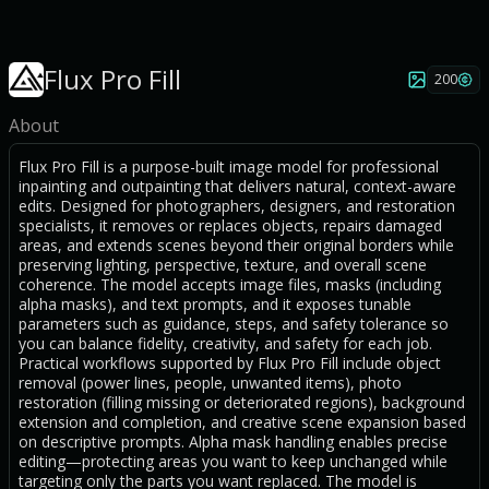
Flux Pro Fill
200
About
Flux Pro Fill is a purpose-built image model for professional
inpainting and outpainting that delivers natural, context-aware
edits. Designed for photographers, designers, and restoration
specialists, it removes or replaces objects, repairs damaged
areas, and extends scenes beyond their original borders while
preserving lighting, perspective, texture, and overall scene
coherence. The model accepts image files, masks (including
alpha masks), and text prompts, and it exposes tunable
parameters such as guidance, steps, and safety tolerance so
you can balance fidelity, creativity, and safety for each job.
Practical workflows supported by Flux Pro Fill include object
removal (power lines, people, unwanted items), photo
restoration (filling missing or deteriorated regions), background
extension and completion, and creative scene expansion based
on descriptive prompts. Alpha mask handling enables precise
editing—protecting areas you want to keep unchanged while
targeting only the parts you want replaced. The model is