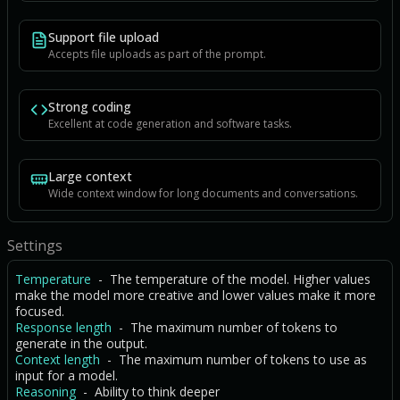
Support file upload
Accepts file uploads as part of the prompt.
Strong coding
Excellent at code generation and software tasks.
Large context
Wide context window for long documents and conversations.
Settings
Temperature
- The temperature of the model. Higher values
make the model more creative and lower values make it more
focused.
Response length
- The maximum number of tokens to
generate in the output.
Context length
- The maximum number of tokens to use as
input for a model.
Reasoning
- Ability to think deeper