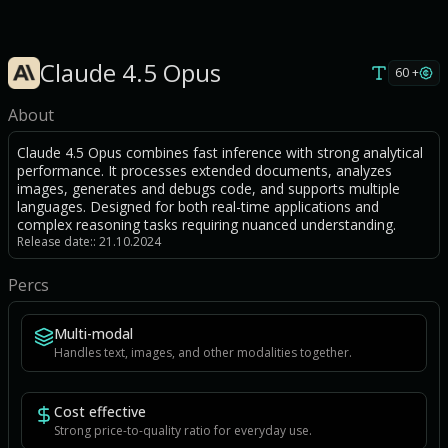
Claude 4.5 Opus
60 +
About
Claude 4.5 Opus combines fast inference with strong analytical
performance. It processes extended documents, analyzes
images, generates and debugs code, and supports multiple
languages. Designed for both real-time applications and
complex reasoning tasks requiring nuanced understanding.
Release date:: 21.10.2024
Percs
Multi-modal
Handles text, images, and other modalities together.
Cost effective
Strong price-to-quality ratio for everyday use.